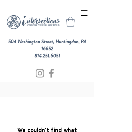
504 Washington Street, Huntingdon, PA
16652
814.251.6051
We couldn't find what