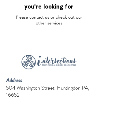
you're looking for
Please contact us or check out our
other services
Address
504 Washington Street, Huntingdon PA,
16652
Contact
Phone:
814-251-6051
Email:
connectwith.cprcenter@gmail.com