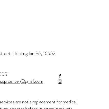
treet, Huntingdon PA, 16652
6051
h.cprcenter@gmail.com
services are not a
replacement for medical
t your doctor before using any products.