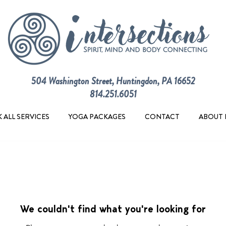
504 Washington Street, Huntingdon, PA 16652
814.251.6051
 ALL SERVICES
YOGA PACKAGES
CONTACT
ABOUT 
We couldn't find what you're looking for