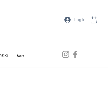
Log In
REIKI
More