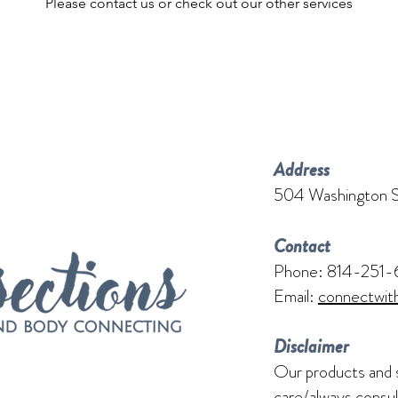
Please contact us or check out our other services
Address
504 Washington S
Contact
Phone: 814-251-
Email:
connectwit
Disclaimer
Our products and 
care/always consul