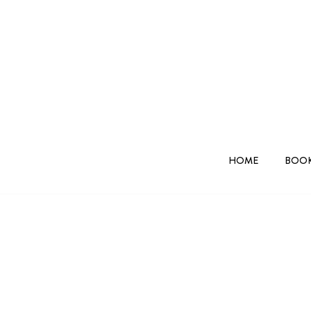
HOME
BOOK