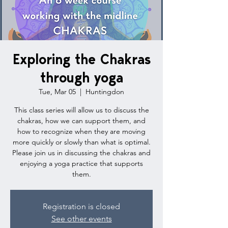
Exploring the Chakras
through yoga
Tue, Mar 05
  |  
Huntingdon
This class series will allow us to discuss the
chakras, how we can support them, and
how to recognize when they are moving
more quickly or slowly than what is optimal.
Please join us in discussing the chakras and
enjoying a yoga practice that supports
them.
Registration is closed
See other events