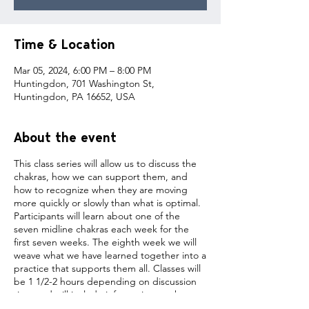
Time & Location
Mar 05, 2024, 6:00 PM – 8:00 PM
Huntingdon, 701 Washington St,
Huntingdon, PA 16652, USA
About the event
This class series will allow us to discuss the
chakras, how we can support them, and
how to recognize when they are moving
more quickly or slowly than what is optimal.
Participants will learn about one of the
seven midline chakras each week for the
first seven weeks. The eighth week we will
weave what we have learned together into a
practice that supports them all. Classes will
be 1 1/2-2 hours depending on discussion
time and will include information on the
chakra being worked with and a yoga