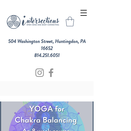
504 Washington Street, Huntingdon, PA
16652
814.251.6051