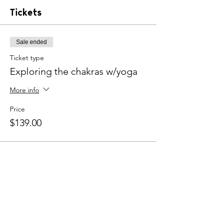
practice. The book A Beginner's Guide to
Tickets
Chakras by Lisa Butterworth and a journal
are included with the purchase.
Sale ended
Ticket type
Exploring the chakras w/yoga
More info
Price
$139.00
Share this event