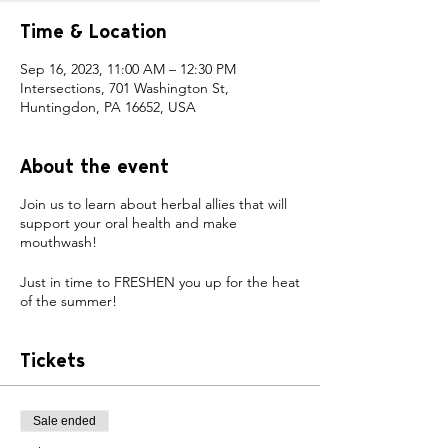
Time & Location
Sep 16, 2023, 11:00 AM – 12:30 PM
Intersections, 701 Washington St,
Huntingdon, PA 16652, USA
About the event
Join us to learn about herbal allies that will
support your oral health and make
mouthwash!
Just in time to FRESHEN you up for the heat
of the summer!
Tickets
Sale ended