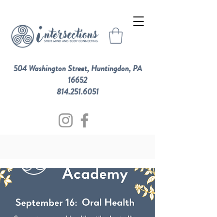
504 Washington Street, Huntingdon, PA
16652
814.251.6051