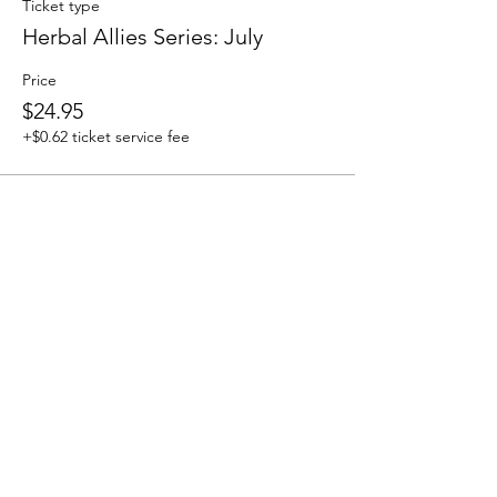
Ticket type
Herbal Allies Series: July
Price
$24.95
+$0.62 ticket service fee
Share this event