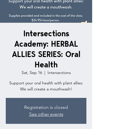
Intersections
Academy: HERBAL
ALLIES SERIES: Oral
Health
Sat, Sep 16
  |  
Intersections
Support your oral health with plant allies:
We will create a mouthwash!
Registration is closed
See other events