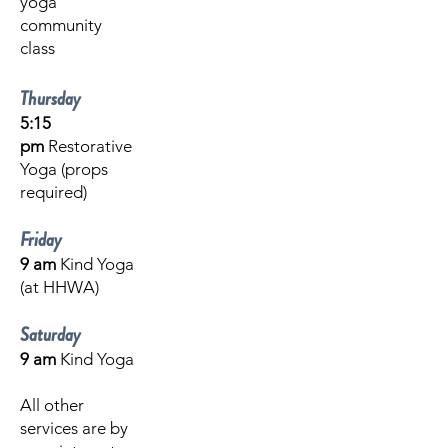
yoga
community
class
Thursday
5:15
pm
Restorative
Yoga (props
required)
Friday
9 am
Kind Yoga
(at HHWA)
Saturday
9 am
Kind Yoga
All other
services are by