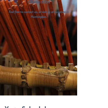
COMING SOON
Feel free to contact us, or visit us at our store in
Huntingdon.