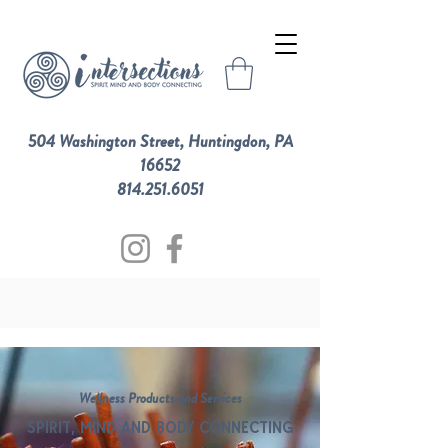
504 Washington Street, Huntingdon, PA
16652
814.251.6051
Wellness Products and Services
SPIRIT, MIND AND BODY CONNECTING