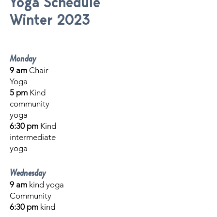
Yoga Schedule
Winter 2023
Monday
9 am
Chair
Yoga
5 pm
Kind
community
yoga
6:30 pm
Kind
intermediate
yoga
Wednesday
9 am
kind
yoga
Community
6:30 pm
kind